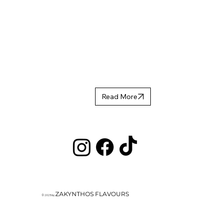
Read More
ZAKYNTHOS FLAVOURS
© 2025 by